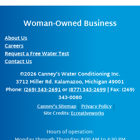
Woman-Owned Business
About Us
Careers
Request a Free Water Test
Contact Us
©2026
Canney's Water Conditioning Inc.
3712 Miller Rd.
Kalamazoo
,
Michigan
49001
Phone:
(269) 343-2691
or
(877) 343-2699
| Fax: (269)
343-0080
Canney's Sitemap
Privacy Policy
Site Credits:
Ecreativeworks
Hours of operation: