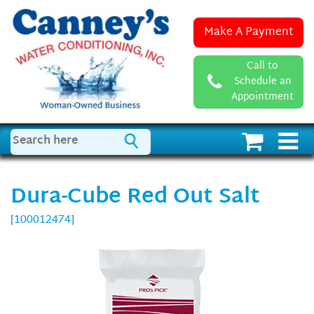
Make A Payment
Call to
Schedule an
Appointment
Dura-Cube Red Out Salt
[100012474]