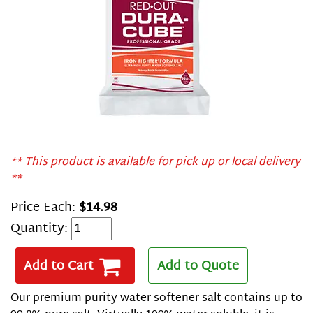
** This product is available for pick up or local delivery
**
Price Each:
$14.98
Quantity:
Add to Cart
Add to Quote
Our premium-purity water softener salt contains up to