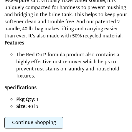
99.8% pure salt. Virtually 100% water soluble, it is
uniquely compacted for hardness to prevent mushing
and bridging in the brine tank. This helps to keep your
softener clean and trouble-free. And our patented 2-
handle, 40 lb. bag makes lifting and carrying easier
than ever. It’s also made with 50% recycled material!
Features
The Red-Out® formula product also contains a
highly effective rust remover which helps to
prevent rust stains on laundry and household
fixtures.
Specifications
Pkg Qty:
1
Size:
40 lb
Continue Shopping