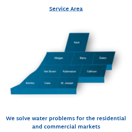
Service Area
We solve water problems for the residential
and commercial markets