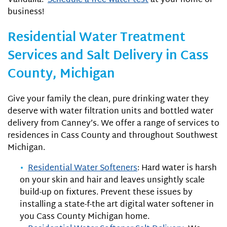
Vandalia.
Schedule a free water test
at your home or
business!
Residential Water Treatment
Services and Salt Delivery in Cass
County, Michigan
Give your family the clean, pure drinking water they
deserve with water filtration units and bottled water
delivery from Canney’s. We offer a range of services to
residences in Cass County and throughout Southwest
Michigan.
Residential Water Softeners
: Hard water is harsh
on your skin and hair and leaves unsightly scale
build-up on fixtures. Prevent these issues by
installing a state-f-the art digital water softener in
you Cass County Michigan home.