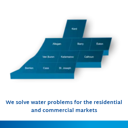
We solve water problems for the residential
and commercial markets