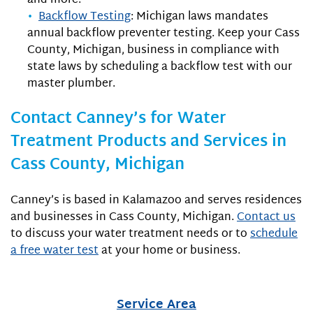
and more.
Backflow Testing
: Michigan laws mandates
annual backflow preventer testing. Keep your Cass
County, Michigan, business in compliance with
state laws by scheduling a backflow test with our
master plumber.
Contact Canney’s for Water
Treatment Products and Services in
Cass County, Michigan
Canney’s is based in Kalamazoo and serves residences
and businesses in Cass County, Michigan.
Contact us
to discuss your water treatment needs or to
schedule
a free water test
at your home or business.
Service Area