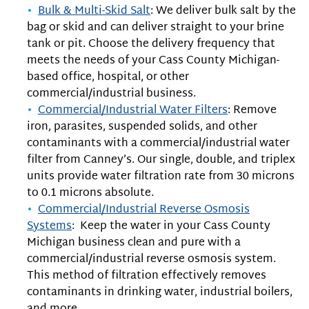
Bulk & Multi-Skid Salt
: We deliver bulk salt by the
bag or skid and can deliver straight to your brine
tank or pit. Choose the delivery frequency that
meets the needs of your Cass County Michigan-
based office, hospital, or other
commercial/industrial business.
Commercial/Industrial Water Filters
: Remove
iron, parasites, suspended solids, and other
contaminants with a commercial/industrial water
filter from Canney’s. Our single, double, and triplex
units provide water filtration rate from 30 microns
to 0.1 microns absolute.
Commercial/Industrial Reverse Osmosis
Systems
: Keep the water in your Cass County
Michigan business clean and pure with a
commercial/industrial reverse osmosis system.
This method of filtration effectively removes
contaminants in drinking water, industrial boilers,