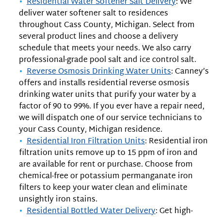
Residential Water Softener Salt Delivery
: We
deliver water softener salt to residences
throughout Cass County, Michigan. Select from
several product lines and choose a delivery
schedule that meets your needs. We also carry
professional-grade pool salt and ice control salt.
Reverse Osmosis Drinking Water Units
: Canney’s
offers and installs residential reverse osmosis
drinking water units that purify your water by a
factor of 90 to 99%. If you ever have a repair need,
we will dispatch one of our service technicians to
your Cass County, Michigan residence.
Residential Iron Filtration Units
: Residential iron
filtration units remove up to 15 ppm of iron and
are available for rent or purchase. Choose from
chemical-free or potassium permanganate iron
filters to keep your water clean and eliminate
unsightly iron stains.
Residential Bottled Water Delivery
: Get high-