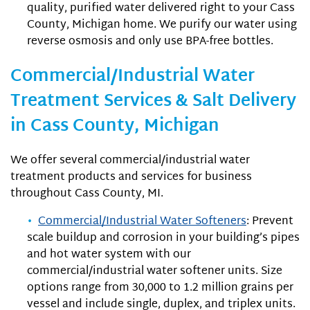
quality, purified water delivered right to your Cass
County, Michigan home. We purify our water using
reverse osmosis and only use BPA-free bottles.
Commercial/Industrial Water
Treatment Services & Salt Delivery
in Cass County, Michigan
We offer several commercial/industrial water
treatment products and services for business
throughout Cass County, MI.
Commercial/Industrial Water Softeners
: Prevent
scale buildup and corrosion in your building’s pipes
and hot water system with our
commercial/industrial water softener units. Size
options range from 30,000 to 1.2 million grains per
vessel and include single, duplex, and triplex units.