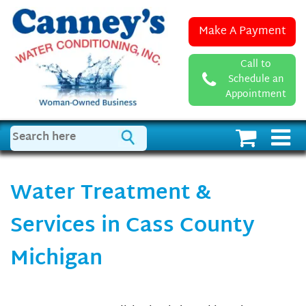
Make A Payment
Call to
Schedule an
Appointment
Water Treatment &
Services in Cass County
Michigan