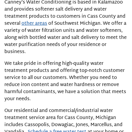
Canney’s Water Conditioning is based in Kalamazoo
and provides softener salt delivery and water
treatment products to customers in Cass County and
several
other areas
of Southwest Michigan. We offer a
variety of water filtration units and water softeners,
along with bottled water and salt delivery to meet the
water purification needs of your residence or
business.
We take pride in offering high-quality water
treatment products and offering top-notch customer
service to all our customers. Whether you need to
reduce iron content and water hardness or remove
harmful contaminants, we have a solution that meets
your needs.
Our residential and commercial/industrial water
treatment service area for Cass County, Michigan
includes Cassopolis, Dowagiac, Jones, Marcellus, and