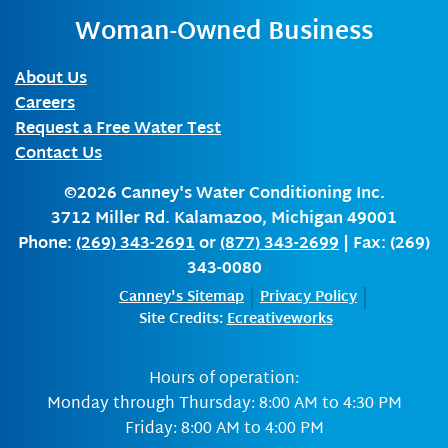
Woman-Owned Business
About Us
Careers
Request a Free Water Test
Contact Us
©2026
Canney's Water Conditioning Inc.
3712 Miller Rd.
Kalamazoo
,
Michigan
49001
Phone:
(269) 343-2691
or
(877) 343-2699
| Fax: (269)
343-0080
Canney's Sitemap
Privacy Policy
Site Credits:
Ecreativeworks
Hours of operation:
Monday through Thursday: 8:00 AM to 4:30 PM
Friday: 8:00 AM to 4:00 PM