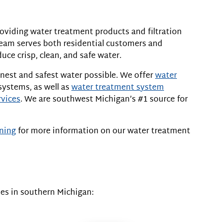
oviding water treatment products and filtration
team serves both residential customers and
ce crisp, clean, and safe water.
nest and safest water possible. We offer
water
systems, as well as
water treatment system
rvices
. We are southwest Michigan’s #1 source for
ning
for more information on our water treatment
es in southern Michigan: