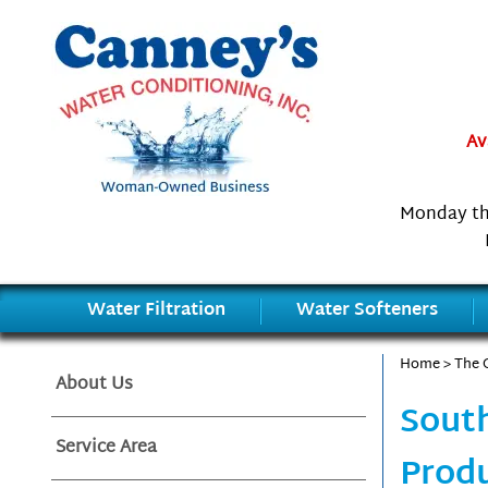
Av
Monday th
Water Filtration
Water Softeners
Home
>
The 
About Us
South
Service Area
Produ