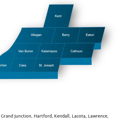
 Grand Junction, Hartford, Kendall, Lacota, Lawrence,