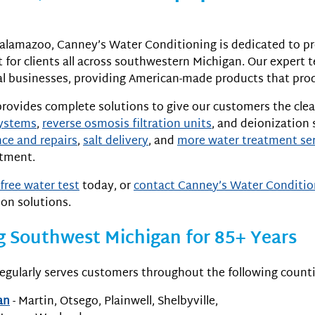
alamazoo, Canney’s Water Conditioning is dedicated to pr
for clients all across southwestern Michigan. Our expert 
 businesses, providing American-made products that produ
rovides complete solutions to give our customers the clea
systems
,
reverse osmosis filtration units
, and deionization 
ce and repairs
,
salt delivery
, and
more water treatment se
atment.
free water test
today, or
contact Canney’s Water Conditio
ion solutions.
g Southwest Michigan for 85+ Years
egularly serves customers throughout the following counti
an
- Martin, Otsego, Plainwell, Shelbyville,