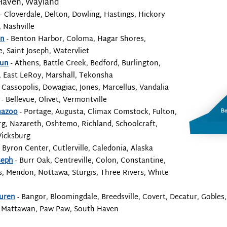
Haven, Wayland
- Cloverdale, Delton, Dowling, Hastings, Hickory
 Nashville
en
- Benton Harbor, Coloma, Hagar Shores,
e, Saint Joseph, Watervliet
oun
- Athens, Battle Creek, Bedford, Burlington,
, East LeRoy, Marshall, Tekonsha
 Cassopolis, Dowagiac, Jones, Marcellus, Vandalia
- Bellevue, Olivet, Vermontville
mazoo
- Portage, Augusta, Climax Comstock, Fulton,
g, Nazareth, Oshtemo, Richland, Schoolcraft,
Vicksburg
 Byron Center, Cutlerville, Caledonia, Alaska
seph
- Burr Oak, Centreville, Colon, Constantine,
, Mendon, Nottawa, Sturgis, Three Rivers, White
uren
- Bangor, Bloomingdale, Breedsville, Covert, Decatur, Gobles,
 Mattawan, Paw Paw, South Haven