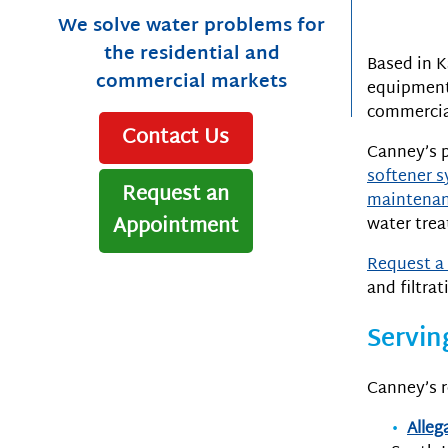
We solve water problems for
the residential and
Based in K
commercial markets
equipment 
commercial
Contact Us
Canney’s p
softener 
Request an
maintenan
Appointment
water tre
Request a 
and filtrat
Servin
Canney’s r
Alleg