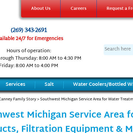
About Us
Careers
Request a Fr
(269) 343-2691
ailable 24/7 for Emergencies
Hours of operation:
rough Thursday: 8:00 AM to 4:30 PM
Friday: 8:00 AM to 4:00 PM
Services
Salt
Water Coolers/Bottled Wa
Canney Family Story
> Southwest Michigan Service Area for Water Treatm
west Michigan Service Area 
cts, Filtration Equipment & 