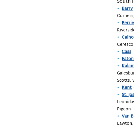
South 
Barry
Corners,
Berri
Riversid
Calh
Ceresco
Cass
-
Eaton
Kala
Galesbur
Scotts, 
Kent
-
St. Jo
Leonidas
Pigeon
Van B
Lawton,