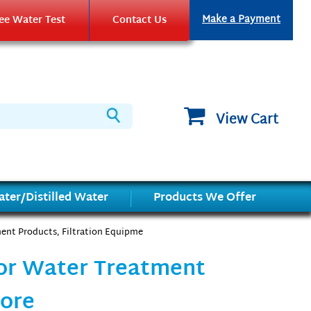
Make a Payment
ee Water Test
Contact Us
View Cart
ter/Distilled Water
Products We Offer
ent Products, Filtration Equipme
for Water Treatment
More